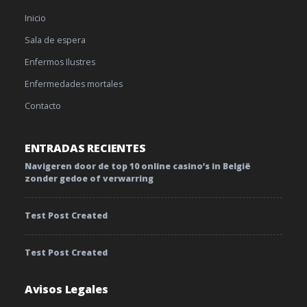
Inicio
Sala de espera
Enfermos Ilustres
Enfermedades mortales
Contacto
ENTRADAS RECIENTES
Navigeren door de top 10 online casino’s in België
zonder gedoe of verwarring
Test Post Created
Test Post Created
Avisos Legales