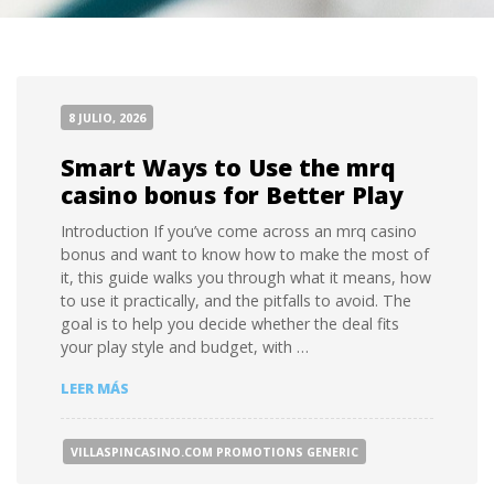
8 JULIO, 2026
Smart Ways to Use the mrq
casino bonus for Better Play
Introduction If you’ve come across an mrq casino
bonus and want to know how to make the most of
it, this guide walks you through what it means, how
to use it practically, and the pitfalls to avoid. The
goal is to help you decide whether the deal fits
your play style and budget, with …
SMART
LEER MÁS
WAYS
TO
USE
VILLASPINCASINO.COM PROMOTIONS GENERIC
THE
MRQ