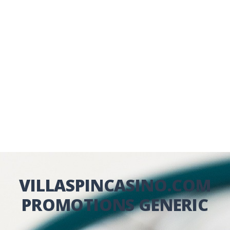
VILLASPINCASINO.COM
PROMOTIONS GENERIC