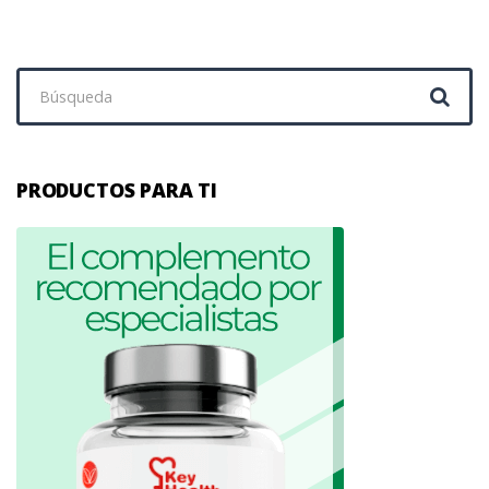
CASINO
BONUS
FOR
BETTER
Buscar:
PLAY
PRODUCTOS PARA TI