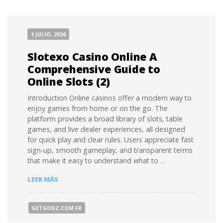
1 JULIO, 2026
Slotexo Casino Online A
Comprehensive Guide to
Online Slots (2)
Introduction Online casinos offer a modern way to
enjoy games from home or on the go. The
platform provides a broad library of slots, table
games, and live dealer experiences, all designed
for quick play and clear rules. Users appreciate fast
sign-up, smooth gameplay, and transparent terms
that make it easy to understand what to …
SLOTEXO
LEER MÁS
CASINO
ONLINE
A
GETGODZ.COM FR
COMPREHENSIVE
GUIDE