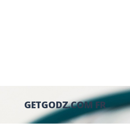
GETGODZ.COM FR