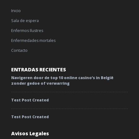
Inicio
Sala de espera
Enfermos Ilustres
Enfermedades mortales
Contacto
ENTRADAS RECIENTES
Navigeren door de top 10 online casino’s in België
zonder gedoe of verwarring
Test Post Created
Test Post Created
Avisos Legales