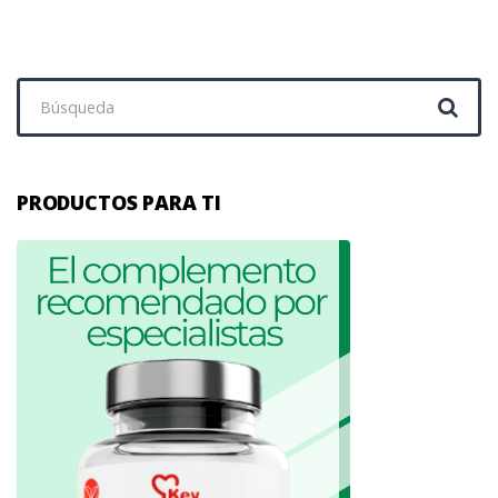
TO
ONLINE
SLOTS
(2)
Buscar:
PRODUCTOS PARA TI