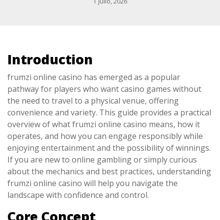
1 julio, 2026
Introduction
frumzi online casino has emerged as a popular
pathway for players who want casino games without
the need to travel to a physical venue, offering
convenience and variety. This guide provides a practical
overview of what frumzi online casino means, how it
operates, and how you can engage responsibly while
enjoying entertainment and the possibility of winnings.
If you are new to online gambling or simply curious
about the mechanics and best practices, understanding
frumzi online casino will help you navigate the
landscape with confidence and control.
Core Concept