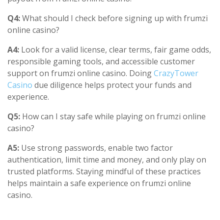
Q4:
What should I check before signing up with frumzi
online casino?
A4:
Look for a valid license, clear terms, fair game odds,
responsible gaming tools, and accessible customer
support on frumzi online casino. Doing
CrazyTower
Casino
due diligence helps protect your funds and
experience.
Q5:
How can I stay safe while playing on frumzi online
casino?
A5:
Use strong passwords, enable two factor
authentication, limit time and money, and only play on
trusted platforms. Staying mindful of these practices
helps maintain a safe experience on frumzi online
casino.