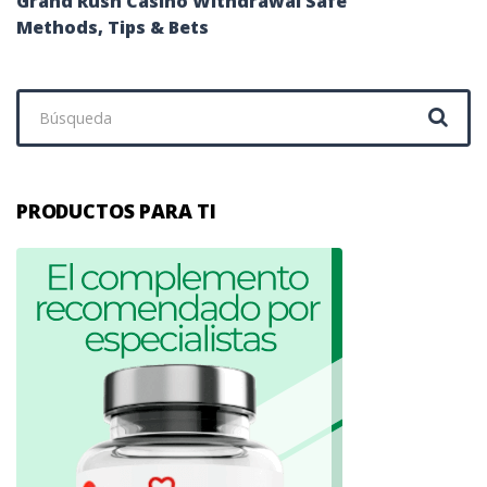
Grand Rush Casino Withdrawal Safe
Methods, Tips & Bets
Buscar:
PRODUCTOS PARA TI