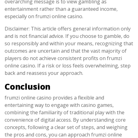
overarching message is to view gambling as
entertainment rather than a guaranteed income,
especially on frumzi online casino.
Disclaimer: This article offers general information only
and is not financial advice. If you choose to gamble, do
so responsibly and within your means, recognizing that
outcomes are uncertain and that the vast majority of
players do not achieve consistent profits on frumzi
online casino. If a risk or loss feels overwhelming, step
back and reassess your approach.
Conclusion
frumzi online casino provides a flexible and
entertaining way to engage with casino games,
combining the familiarity of traditional play with the
convenience of digital access. By understanding core
concepts, following a clear set of steps, and weighing
the pros and cons, you can approach frumzi online