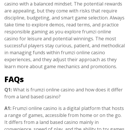
casino with a balanced mindset. The potential rewards
are appealing, but they come with risks that require
discipline, budgeting, and smart game selection. Always
take time to explore demos, read terms, and practice
responsible gaming as you explore frumzi online
casino for leisure and potential winnings. The most
successful players stay curious, patient, and methodical
in managing funds within frumzi online casino
experiences, and they adjust their approach as they
learn more about game mechanics and promotions.
FAQs
Q1:
What is frumzi online casino and how does it differ
from a land based casino?
A1:
Frumzi online casino is a digital platform that hosts
a range of games, accessible from home or on the go.
It differs from a land based casino mainly in
convenience, speed of play, and the ability to try games