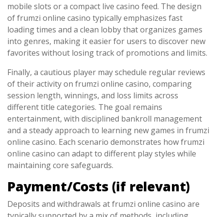
mobile slots or a compact live casino feed. The design
of frumzi online casino typically emphasizes fast
loading times and a clean lobby that organizes games
into genres, making it easier for users to discover new
favorites without losing track of promotions and limits.
Finally, a cautious player may schedule regular reviews
of their activity on frumzi online casino, comparing
session length, winnings, and loss limits across
different title categories. The goal remains
entertainment, with disciplined bankroll management
and a steady approach to learning new games in frumzi
online casino. Each scenario demonstrates how frumzi
online casino can adapt to different play styles while
maintaining core safeguards.
Payment/Costs (if relevant)
Deposits and withdrawals at frumzi online casino are
typically supported by a mix of methods, including