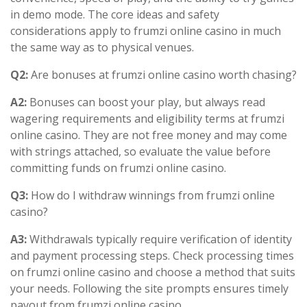
in demo mode. The core ideas and safety
considerations apply to frumzi online casino in much
the same way as to physical venues.
Q2:
Are bonuses at frumzi online casino worth chasing?
A2:
Bonuses can boost your play, but always read
wagering requirements and eligibility terms at frumzi
online casino. They are not free money and may come
with strings attached, so evaluate the value before
committing funds on frumzi online casino.
Q3:
How do I withdraw winnings from frumzi online
casino?
A3:
Withdrawals typically require verification of identity
and payment processing steps. Check processing times
on frumzi online casino and choose a method that suits
your needs. Following the site prompts ensures timely
payout from frumzi online casino.