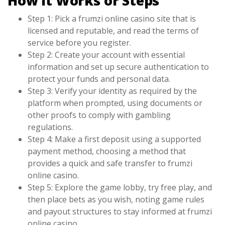
How It Works or Steps
Step 1: Pick a frumzi online casino site that is
licensed and reputable, and read the terms of
service before you register.
Step 2: Create your account with essential
information and set up secure authentication to
protect your funds and personal data.
Step 3: Verify your identity as required by the
platform when prompted, using documents or
other proofs to comply with gambling
regulations.
Step 4: Make a first deposit using a supported
payment method, choosing a method that
provides a quick and safe transfer to frumzi
online casino.
Step 5: Explore the game lobby, try free play, and
then place bets as you wish, noting game rules
and payout structures to stay informed at frumzi
online casino.