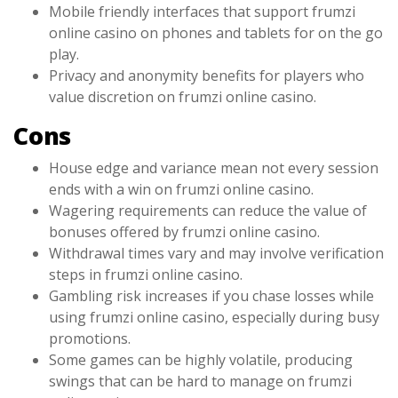
Mobile friendly interfaces that support frumzi
online casino on phones and tablets for on the go
play.
Privacy and anonymity benefits for players who
value discretion on frumzi online casino.
Cons
House edge and variance mean not every session
ends with a win on frumzi online casino.
Wagering requirements can reduce the value of
bonuses offered by frumzi online casino.
Withdrawal times vary and may involve verification
steps in frumzi online casino.
Gambling risk increases if you chase losses while
using frumzi online casino, especially during busy
promotions.
Some games can be highly volatile, producing
swings that can be hard to manage on frumzi