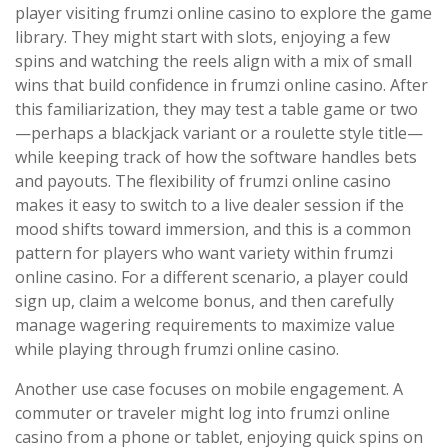
player visiting frumzi online casino to explore the game
library. They might start with slots, enjoying a few
spins and watching the reels align with a mix of small
wins that build confidence in frumzi online casino. After
this familiarization, they may test a table game or two
—perhaps a blackjack variant or a roulette style title—
while keeping track of how the software handles bets
and payouts. The flexibility of frumzi online casino
makes it easy to switch to a live dealer session if the
mood shifts toward immersion, and this is a common
pattern for players who want variety within frumzi
online casino. For a different scenario, a player could
sign up, claim a welcome bonus, and then carefully
manage wagering requirements to maximize value
while playing through frumzi online casino.
Another use case focuses on mobile engagement. A
commuter or traveler might log into frumzi online
casino from a phone or tablet, enjoying quick spins on