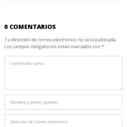
0 COMENTARIOS
Tu dirección de correo electrónico no será publicada.
Los campos obligatorios están marcados con
*
Su
comentario
*
Nombre
y
primer
Dirección
apellido
*
de