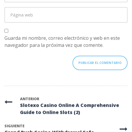
correo
Página
electrónico
*
web
Guarda mi nombre, correo electrónico y web en este
navegador para la próxima vez que comente.
ANTERIOR
Slotexo Casino Online A Comprehensive
Guide to Online Slots (2)
SIGUIENTE