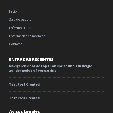
Inicio
Sala de espera
Enfermos Ilustres
Enfermedades mortales
Contacto
ENTRADAS RECIENTES
Navigeren door de top 10 online casino’s in België
zonder gedoe of verwarring
Test Post Created
Test Post Created
Avisos Legales