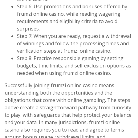
Step 6: Use promotions and bonuses offered by
frumzi online casino, while reading wagering
requirements and eligibility criteria to avoid
surprises.
Step 7: When you are ready, request a withdrawal
of winnings and follow the processing times and
verification steps at frumzi online casino.
Step 8: Practice responsible gaming by setting
budgets, time limits, and self exclusion options as
needed when using frumzi online casino.
Successfully joining frumzi online casino means
understanding both the opportunities and the
obligations that come with online gambling. The steps
above create a straightforward pathway from curiosity
to play, with safeguards that help protect your balance
and your data. In many jurisdictions, frumzi online
casino also requires you to read and agree to terms
around bonus usage, withdrawal limits, and