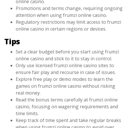
online casino.
Promotions and terms change, requiring ongoing
attention when using frumzi online casino.
Regulatory restrictions may limit access to frumzi
online casino in certain regions or devices.
Tips
Set a clear budget before you start using frumzi
online casino and stick to it to stay in control.
Only use licensed frumzi online casino sites to
ensure fair play and recourse in case of issues.
Explore free play or demo modes to learn the
games on frumzi online casino without risking
real money.
Read the bonus terms carefully at frumzi online
casino, focusing on wagering requirements and
time limits.
Keep track of time spent and take regular breaks
when using frumzi online casino to avoid over