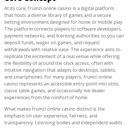
At its core, frumzi online casino is a digital platform
that hosts a diverse library of games and a secure
betting environment designed for home or mobile play.
The platform connects players to software developers,
payment networks, and licensing authorities so you can
deposit funds, wager on games, and request
withdrawals with relative ease. The experience aims to
replicate the excitement of a real venue while offering
the flexibility of around the clock access, often with
intuitive navigation that adapts to desktops, tablets,
and smartphones. For many players, frumzi online
casino represents an accessible entry point into slots,
classic table games, and occasionally live dealer
experiences from the comfort of home.
What makes frumzi online casino distinct is the
emphasis on user experience, fairness, and
transparency. Licensing bodies and independent audits