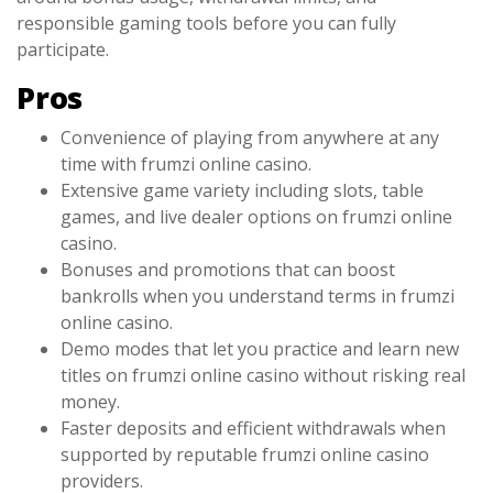
responsible gaming tools before you can fully
participate.
Pros
Convenience of playing from anywhere at any
time with frumzi online casino.
Extensive game variety including slots, table
games, and live dealer options on frumzi online
casino.
Bonuses and promotions that can boost
bankrolls when you understand terms in frumzi
online casino.
Demo modes that let you practice and learn new
titles on frumzi online casino without risking real
money.
Faster deposits and efficient withdrawals when
supported by reputable frumzi online casino
providers.