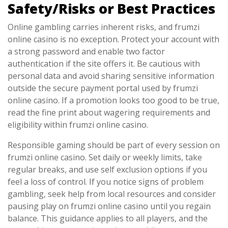
Safety/Risks or Best Practices
Online gambling carries inherent risks, and frumzi
online casino is no exception. Protect your account with
a strong password and enable two factor
authentication if the site offers it. Be cautious with
personal data and avoid sharing sensitive information
outside the secure payment portal used by frumzi
online casino. If a promotion looks too good to be true,
read the fine print about wagering requirements and
eligibility within frumzi online casino.
Responsible gaming should be part of every session on
frumzi online casino. Set daily or weekly limits, take
regular breaks, and use self exclusion options if you
feel a loss of control. If you notice signs of problem
gambling, seek help from local resources and consider
pausing play on frumzi online casino until you regain
balance. This guidance applies to all players, and the