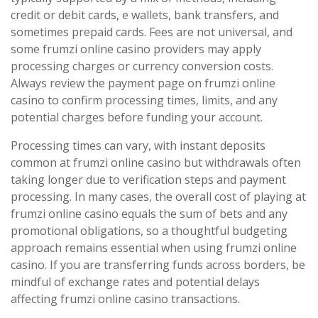
credit or debit cards, e wallets, bank transfers, and
sometimes prepaid cards. Fees are not universal, and
some frumzi online casino providers may apply
processing charges or currency conversion costs.
Always review the payment page on frumzi online
casino to confirm processing times, limits, and any
potential charges before funding your account.
Processing times can vary, with instant deposits
common at frumzi online casino but withdrawals often
taking longer due to verification steps and payment
processing. In many cases, the overall cost of playing at
frumzi online casino equals the sum of bets and any
promotional obligations, so a thoughtful budgeting
approach remains essential when using frumzi online
casino. If you are transferring funds across borders, be
mindful of exchange rates and potential delays
affecting frumzi online casino transactions.