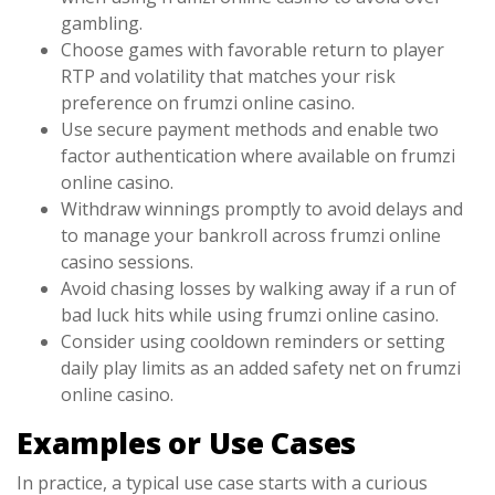
gambling.
Choose games with favorable return to player
RTP and volatility that matches your risk
preference on frumzi online casino.
Use secure payment methods and enable two
factor authentication where available on frumzi
online casino.
Withdraw winnings promptly to avoid delays and
to manage your bankroll across frumzi online
casino sessions.
Avoid chasing losses by walking away if a run of
bad luck hits while using frumzi online casino.
Consider using cooldown reminders or setting
daily play limits as an added safety net on frumzi
online casino.
Examples or Use Cases
In practice, a typical use case starts with a curious