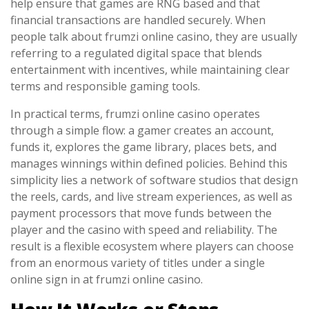
help ensure that games are RNG based and that
financial transactions are handled securely. When
people talk about frumzi online casino, they are usually
referring to a regulated digital space that blends
entertainment with incentives, while maintaining clear
terms and responsible gaming tools.
In practical terms, frumzi online casino operates
through a simple flow: a gamer creates an account,
funds it, explores the game library, places bets, and
manages winnings within defined policies. Behind this
simplicity lies a network of software studios that design
the reels, cards, and live stream experiences, as well as
payment processors that move funds between the
player and the casino with speed and reliability. The
result is a flexible ecosystem where players can choose
from an enormous variety of titles under a single
online sign in at frumzi online casino.