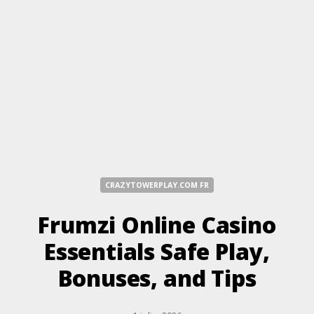
CRAZYTOWERPLAY.COM FR
Frumzi Online Casino
Essentials Safe Play,
Bonuses, and Tips