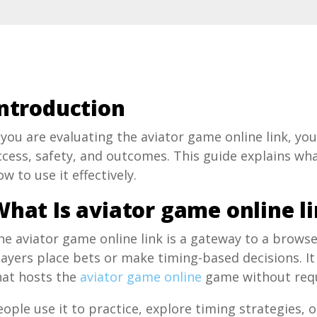
Introduction
f you are evaluating the aviator game online link, you
ccess, safety, and outcomes. This guide explains wha
ow to use it effectively.
hat Is aviator game online l
he aviator game online link is a gateway to a brows
layers place bets or make timing-based decisions. It 
hat hosts the
aviator game online
game without requ
eople use it to practice, explore timing strategies, 