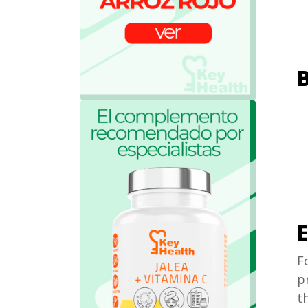
B
F
p
t