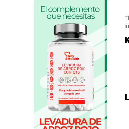
T
i
K