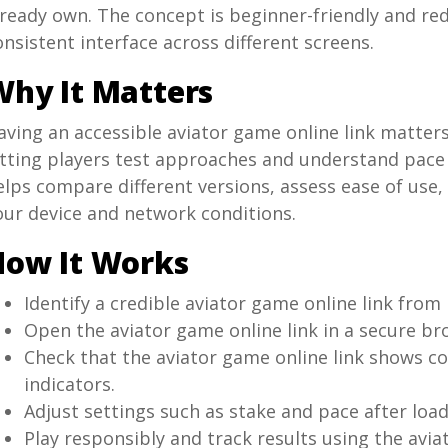
lready own. The concept is beginner-friendly and red
onsistent interface across different screens.
Why It Matters
aving an accessible aviator game online link matters
etting players test approaches and understand pace w
elps compare different versions, assess ease of use
our device and network conditions.
How It Works
Identify a credible aviator game online link from
Open the aviator game online link in a secure b
Check that the aviator game online link shows c
indicators.
Adjust settings such as stake and pace after load
Play responsibly and track results using the avia