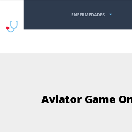
ENFERMEDADES
Aviator Game Onl