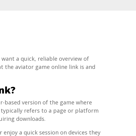
 want a quick, reliable overview of
t the aviator game online link is and
ink?
er-based version of the game where
typically refers to a page or platform
iring downloads.
or enjoy a quick session on devices they