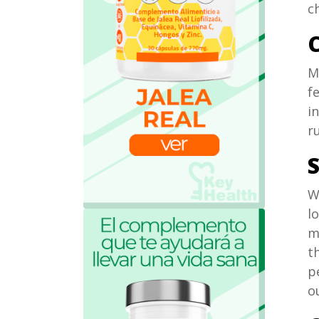
c
M
f
i
r
S
W
l
m
t
p
o