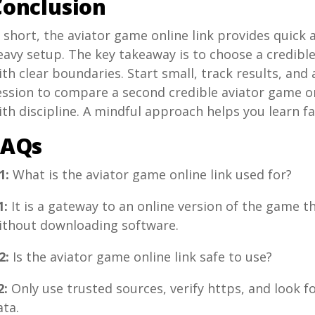
Conclusion
n short, the aviator game online link provides quick 
eavy setup. The key takeaway is to choose a credible
ith clear boundaries. Start small, track results, and 
ession to compare a second credible aviator game on
ith discipline. A mindful approach helps you learn fa
FAQs
1:
What is the aviator game online link used for?
1:
It is a gateway to an online version of the game t
ithout downloading software.
2:
Is the aviator game online link safe to use?
2:
Only use trusted sources, verify https, and look f
ata.