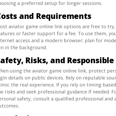
hoosing a preferred setup for longer sessions.
Costs and Requirements
ost aviator game online link options are free to tr
eatures or faster support for a fee. To use them, you
nternet access and a modern browser; plan for moder
un in the background.
afety, Risks, and Responsible
hen using the aviator game online link, protect per
ogin details on public devices. Rely on reputable sou
imic the real experience. If you rely on timing-base
he risks and seek professional guidance if needed. Fo
ersonal safety, consult a qualified professional and a
utcomes.