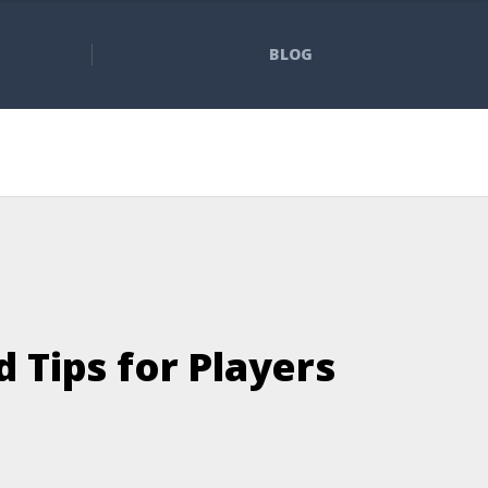
BLOG
 Tips for Players