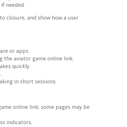
 if needed.
 to closure, and show how a user
are or apps.
 the aviator game online link.
akes quickly.
.
king in short sessions.
r game online link; some pages may be
ss indicators.