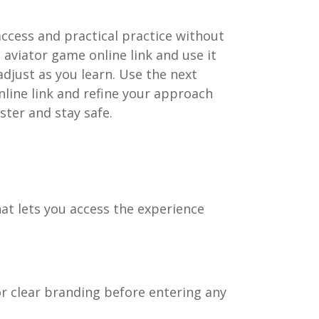
access and practical practice without
 aviator game online link and use it
adjust as you learn. Use the next
line link and refine your approach
ster and stay safe.
hat lets you access the experience
or clear branding before entering any