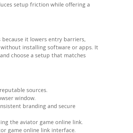
uces setup friction while offering a
 because it lowers entry barriers,
ithout installing software or apps. It
, and choose a setup that matches
 reputable sources.
rowser window.
onsistent branding and secure
ing the aviator game online link.
tor game online link interface.