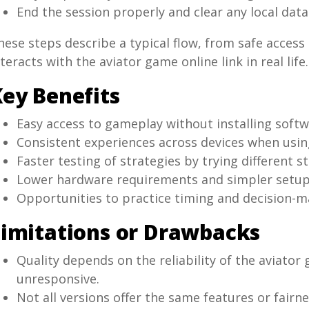
End the session properly and clear any local data
hese steps describe a typical flow, from safe access
nteracts with the aviator game online link in real life.
ey Benefits
Easy access to gameplay without installing softw
Consistent experiences across devices when using
Faster testing of strategies by trying different st
Lower hardware requirements and simpler setup
Opportunities to practice timing and decision-ma
Limitations or Drawbacks
Quality depends on the reliability of the aviato
unresponsive.
Not all versions offer the same features or fairne