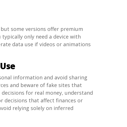
y, but some versions offer premium
 typically only need a device with
ate data use if videos or animations
 Use
sonal information and avoid sharing
rces and beware of fake sites that
d decisions for real money, understand
r decisions that affect finances or
void relying solely on inferred