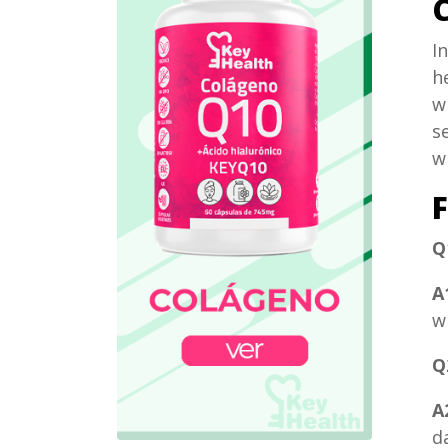
I
h
w
s
w
Q
A
w
Q
A
d