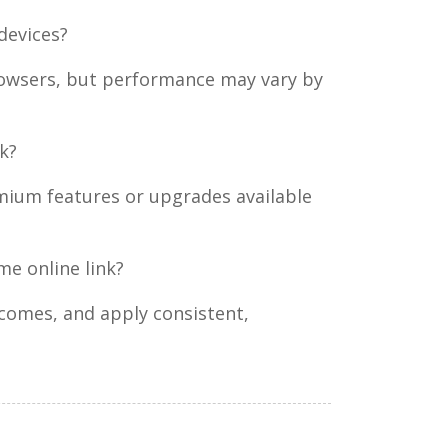
devices?
rowsers, but performance may vary by
k?
mium features or upgrades available
e online link?
tcomes, and apply consistent,