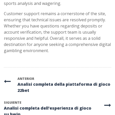
sports analysis and wagering.
Customer support remains a cornerstone of the site,
ensuring that technical issues are resolved promptly.
Whether you have questions regarding deposits or
account verification, the support team is usually
responsive and helpful. Overall, it serves as a solid
destination for anyone seeking a comprehensive digital
gambling environment.
ANTERIOR
Analisi completa della piattaforma di gioco
22bet
SIGUIENTE
Analisi completa dell’esperienza di gioco
su bwin