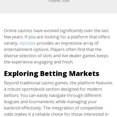
16 junio, 2026
Online casinos have evolved significantly over the last
few years. If you are looking for a platform that offers
variety,
mystake
provides an impressive array of
entertainment options. Players often find that the
diverse selection of slots and live dealer games keeps
the experience engaging and fresh.
Exploring Betting Markets
Beyond traditional casino games, the platform features
a robust sportsbook section designed for modern
bettors. You can easily navigate through different
leagues and tournaments while managing your
bankroll effectively. The integration of competitive
odds makes it a reliable choice for those interested in