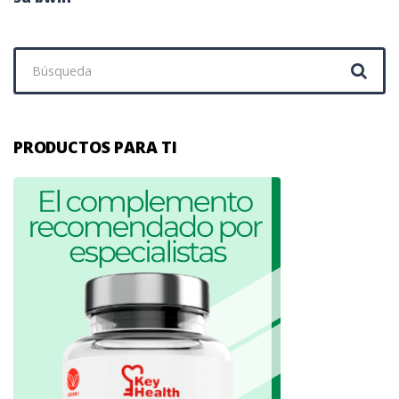
Buscar:
PRODUCTOS PARA TI