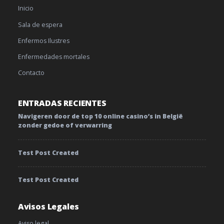
Inicio
Sala de espera
Enfermos Ilustres
Enfermedades mortales
Contacto
ENTRADAS RECIENTES
Navigeren door de top 10 online casino’s in België
zonder gedoe of verwarring
Test Post Created
Test Post Created
Avisos Legales
Aviso legal