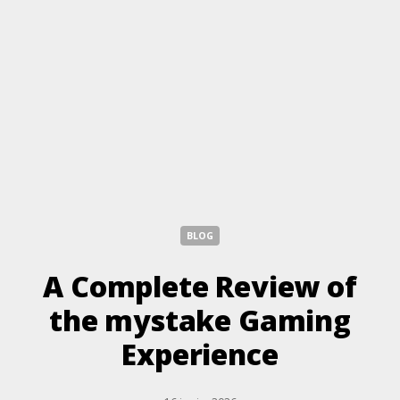
BLOG
A Complete Review of
the mystake Gaming
Experience