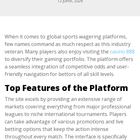
12 junio, 2026
When it comes to global sports wagering platforms,
few names command as much respect as this industry
veteran. Many players also enjoy visiting the
casino 888
to diversify their gaming portfolio. The platform offers
a seamless integration of competitive odds and user-
friendly navigation for bettors of all skill levels.
Top Features of the Platform
The site excels by providing an extensive range of
markets covering everything from major professional
leagues to niche international tournaments. Players
can take advantage of various promotions and live
betting options that keep the action intense
throughout every match. The interface is specifically