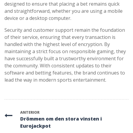
designed to ensure that placing a bet remains quick
and straightforward, whether you are using a mobile
device or a desktop computer.
Security and customer support remain the foundation
of their service, ensuring that every transaction is
handled with the highest level of encryption. By
maintaining a strict focus on responsible gaming, they
have successfully built a trustworthy environment for
the community. With consistent updates to their
software and betting features, the brand continues to
lead the way in modern sports entertainment.
ANTERIOR
Drömmen om den stora vinsten i
Eurojackpot