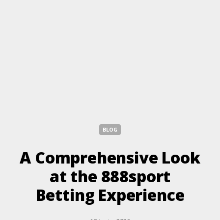
BLOG
A Comprehensive Look
at the 888sport
Betting Experience