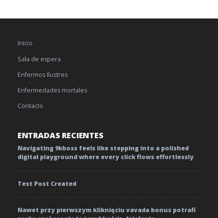
Inicio
Sala de espera
Enfermos Ilustres
Enfermedades mortales
Contacto
ENTRADAS RECIENTES
Navigating 9kboss feels like stepping into a polished
digital playground where every click flows effortlessly
Test Post Created
Nawet przy pierwszym kliknięciu vavada bonus potrafi