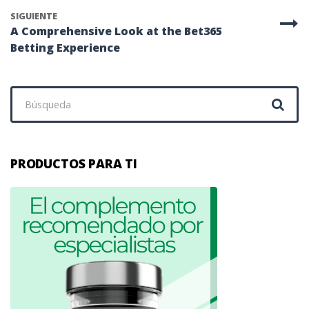
SIGUIENTE
A Comprehensive Look at the Bet365
Betting Experience
Buscar:
PRODUCTOS PARA TI